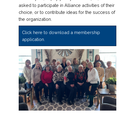
asked to participate in Alliance activities of their
choice, or to contribute ideas for the success of
the organization.
Click here to download a membership
application.