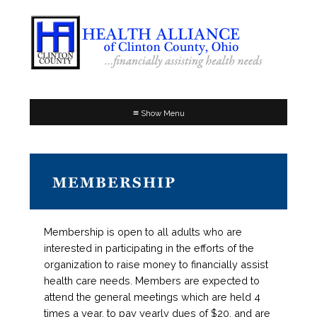
≡
MEMBERSHIP
Membership is open to all adults who are
interested in participating in the efforts of the
organization to raise money to financially assist
health care needs. Members are expected to
attend the general meetings which are held 4
times a year, to pay yearly dues of $20, and are