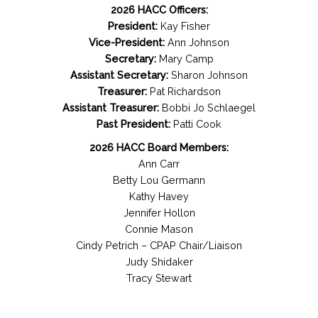
2026 HACC Officers:
President:
Kay Fisher
Vice-President:
Ann Johnson
Secretary:
Mary Camp
Assistant Secretary:
Sharon Johnson
Treasurer:
Pat Richardson
Assistant Treasurer:
Bobbi Jo Schlaegel
Past President:
Patti Cook
2026 HACC Board Members:
Ann Carr
Betty Lou Germann
Kathy Havey
Jennifer Hollon
Connie Mason
Cindy Petrich – CPAP Chair/Liaison
Judy Shidaker
Tracy Stewart